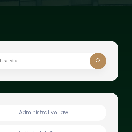
Administrative Law