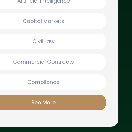
Artificial Intelligence
Capital Markets
Civil Law
Commercial Contracts
Compliance
See More