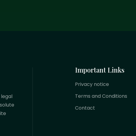
Important Links
Privacy notice
Terms and Conditions
 legal
solute
Contact
ite