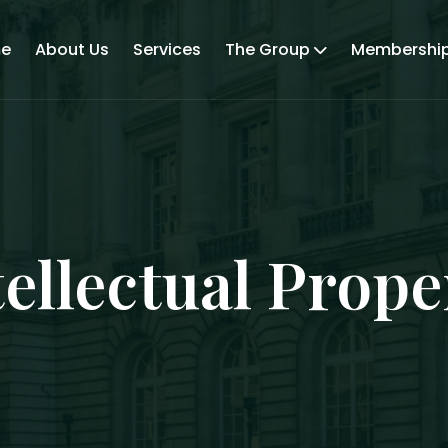
e
About Us
Services
The Group
Membershi
tellectual Prope