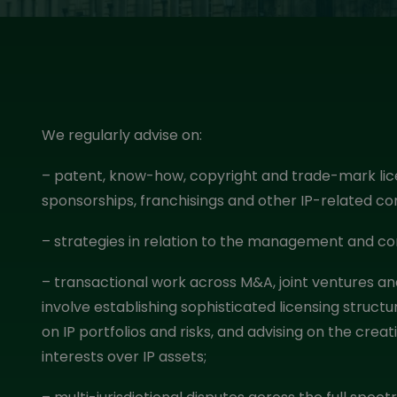
We regularly advise on:
– patent, know-how, copyright and trade-mark lice
sponsorships, franchisings and other IP-related 
– strategies in relation to the management and com
– transactional work across M&A, joint ventures an
involve establishing sophisticated licensing struc
on IP portfolios and risks, and advising on the cre
interests over IP assets;