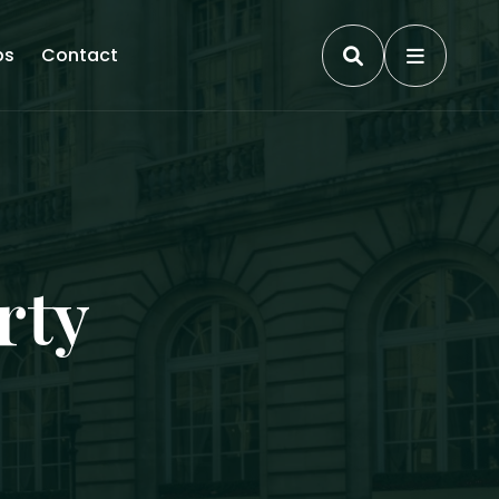
ps
Contact
rty