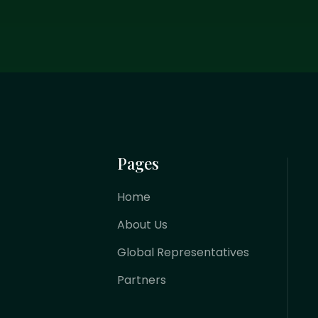
Pages
Home
About Us
Global Representatives
Partners