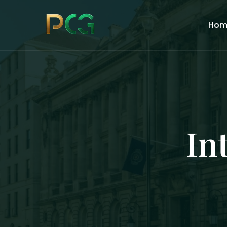
Hom
In