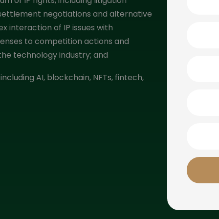
m of IP rights, including litigation
 settlement negotiations and alternative
x interaction of IP issues with
fenses to competition actions and
f the technology industry; and
including AI, blockchain, NFTs, fintech,