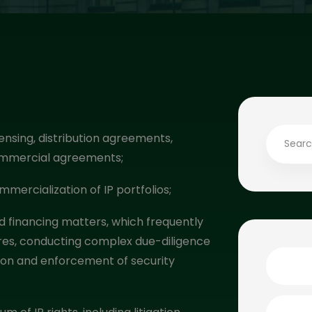
nsing, distribution agreements,
commercial agreements;
mercialization of IP portfolios;
d financing matters, which frequently
tures, conducting complex due-diligence
ation and enforcement of security