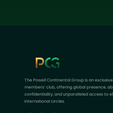
The Powell Continental Group is an exclusive
members’ club, offering global presence, ab
confidentiality, and unparalleled access to el
international circles.