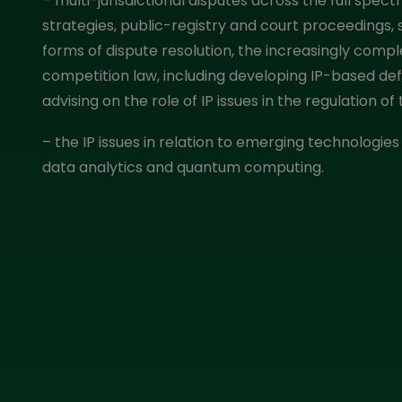
– multi-jurisdictional disputes across the full spectru
strategies, public-registry and court proceedings,
forms of dispute resolution, the increasingly comple
competition law, including developing IP-based de
advising on the role of IP issues in the regulation o
– the IP issues in relation to emerging technologies 
data analytics and quantum computing.