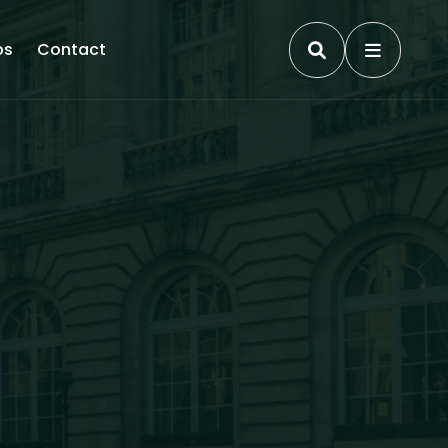
ps
Contact