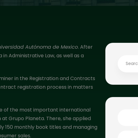
niversidad Autónoma de Mexico
. After
in Administrative Law, as well as a
miner in the Registration and Contracts
tract registration process in matters
ne of the most important international
 at Grupo Planeta. There, she applied
ely 150 monthly book titles and managing
nsumer sales.