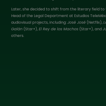
Later, she decided to shift from the literary field
Head of the Legal Department at Estudios TeleMéxic
audiovisual projects, including:
José José
(Netflix),
L
Galán
(Star+),
El Rey de los Machos
(Star+), and
J
others.