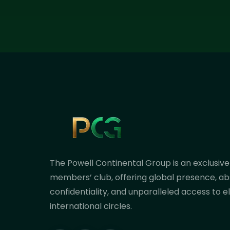
The Powell Continental Group is an exclusive
members’ club, offering global presence, ab
confidentiality, and unparalleled access to el
international circles.