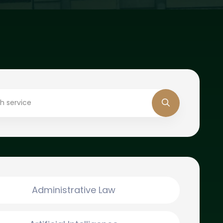
Administrative Law