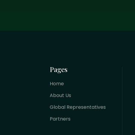
Pages
Home
About Us
Global Representatives
Partners