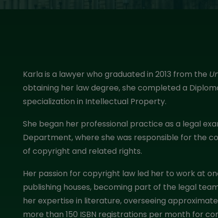
Karla is a lawyer who graduated in 2013 from the
U
obtaining her law degree, she completed a Diploma 
specialization in Intellectual Property.
She began her professional practice as a legal exa
Department, where she was responsible for the con
of copyright and related rights.
Her passion for copyright law led her to work at o
publishing houses, becoming part of the legal team
her expertise in literature, overseeing approximat
more than 150 ISBN registrations per month for co