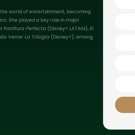
 to the world of entertainment, becoming
o. She played a key role in major
a Partitura Perfecta
(Disney+ LATAM),
El
ulio Verne: La Trilogía
(Disney+), among