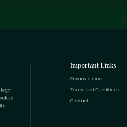
Important Links
Privacy notice
Terms and Conditions
 legal
solute
Contact
ite