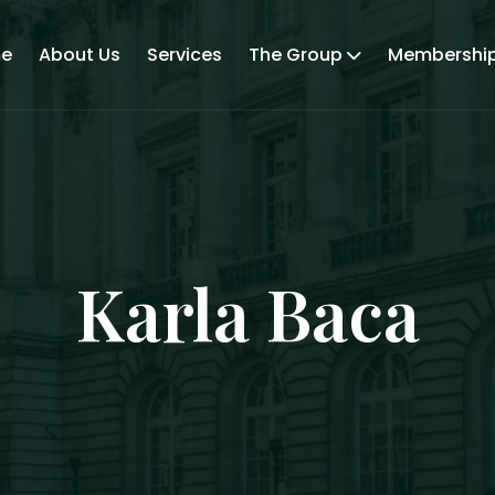
e
About Us
Services
The Group
Membershi
Karla Baca