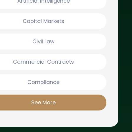
Artificial Intelligence
Capital Markets
Civil Law
Commercial Contracts
Compliance
See More