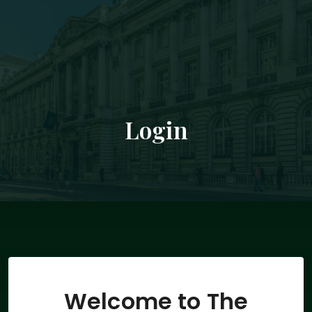
Login
Welcome to The