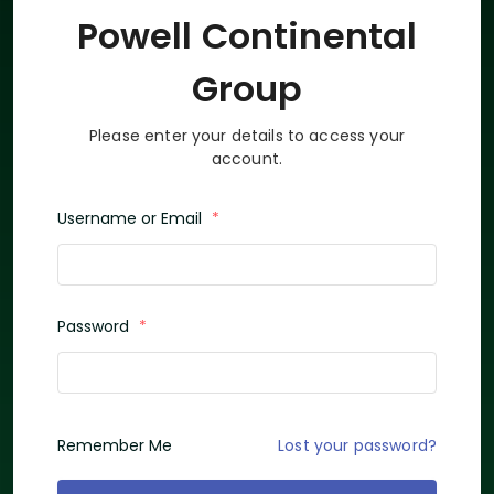
Powell Continental
Group
Please enter your details to access your
account.
Username or Email
*
Password
*
Lost your password?
Remember Me